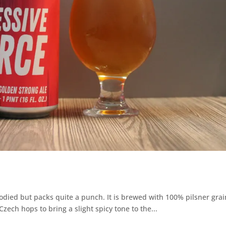
bodied but packs quite a punch. It is brewed with 100% pilsner grai
zech hops to bring a slight spicy tone to the...