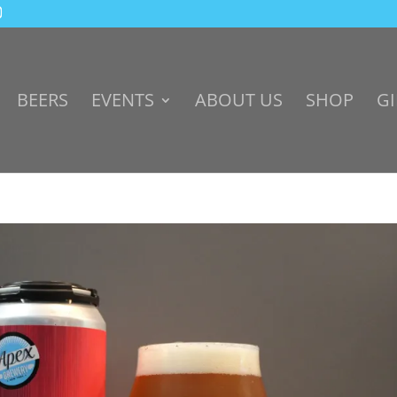
BEERS
EVENTS
ABOUT US
SHOP
GI