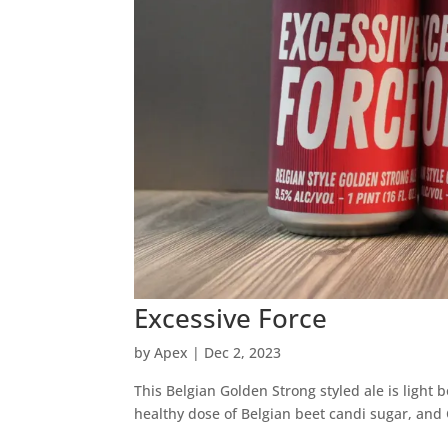
Excessive Force
by
Apex
|
Dec 2, 2023
This Belgian Golden Strong styled ale is light 
healthy dose of Belgian beet candi sugar, and C