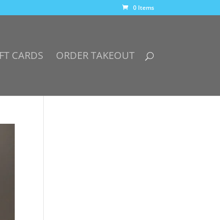
0 Items
FT CARDS
ORDER TAKEOUT