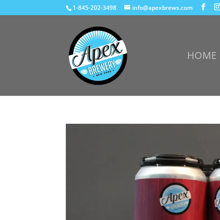
1-845-202-3498
info@apexbrews.com
HOME