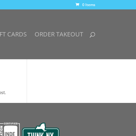
0 Items
FT CARDS
ORDER TAKEOUT
ost.