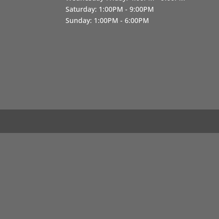
Saturday: 1:00PM - 9:00PM
Sunday: 1:00PM - 6:00PM