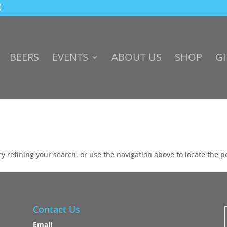
BEERS
EVENTS
ABOUT US
SHOP
GI
 refining your search, or use the navigation above to locate the p
Contact Us
Email