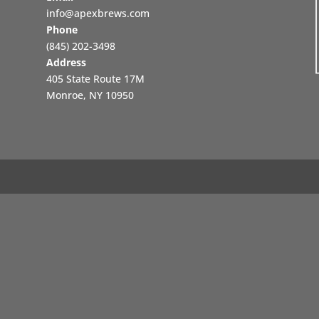
info@apexbrews.com
Phone
‪(845) 202-3498‬
Address
405 State Route 17M
Monroe, NY 10950