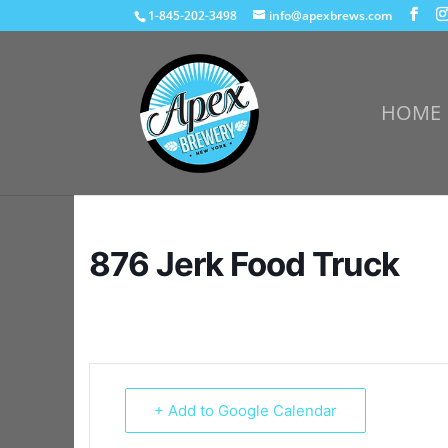
1-845-202-3498
info@apexbrews.com
HOME
876 Jerk Food Truck
+ Add to Google Calendar