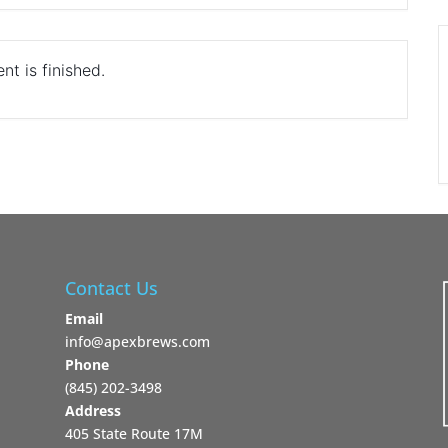
nt is finished.
Contact Us
Email
info@apexbrews.com
Phone
‪(845) 202-3498‬
Address
405 State Route 17M