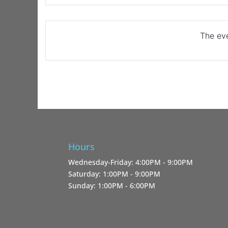
The eve
Hours
Wednesday-Friday: 4:00PM - 9:00PM
Saturday: 1:00PM - 9:00PM
Sunday: 1:00PM - 6:00PM