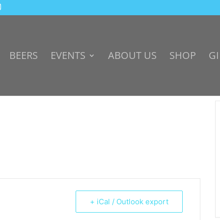
BEERS
EVENTS
ABOUT US
SHOP
GI
+ iCal / Outlook export