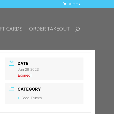
0 Items
FT CARDS
ORDER TAKEOUT
DATE
Jan 29 2023
Expired!
CATEGORY
Food Trucks