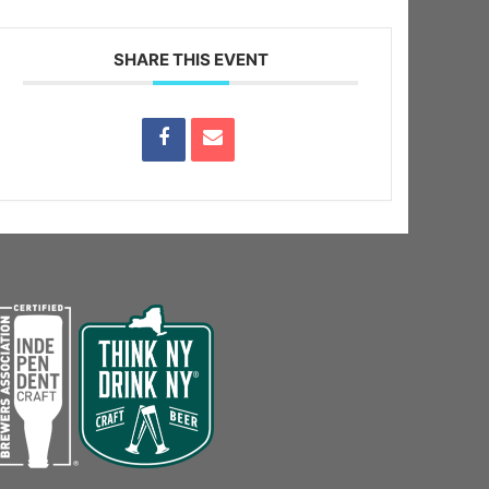
SHARE THIS EVENT