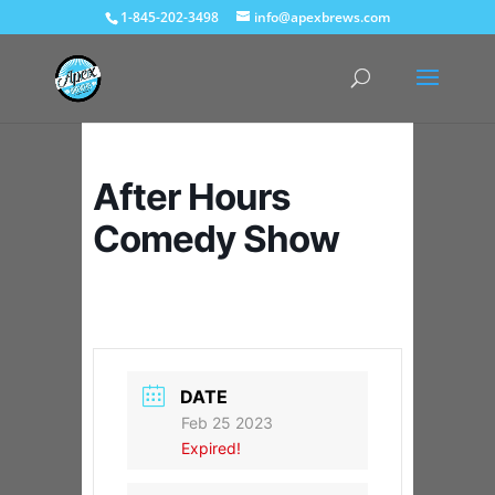
1-845-202-3498
info@apexbrews.com
After Hours
Comedy Show
DATE
Feb 25 2023
Expired!