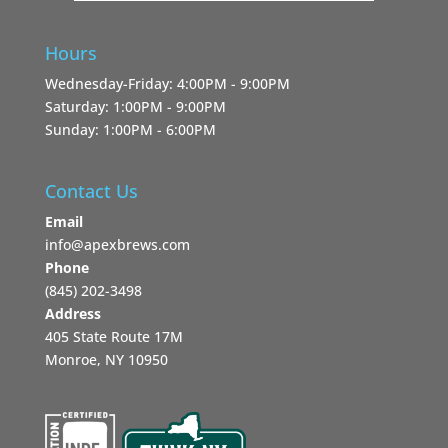
Hours
Wednesday-Friday: 4:00PM - 9:00PM
Saturday: 1:00PM - 9:00PM
Sunday: 1:00PM - 6:00PM
Contact Us
Email
info@apexbrews.com
Phone
‪(845) 202-3498‬
Address
405 State Route 17M
Monroe, NY 10950