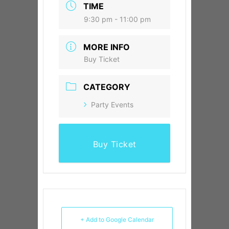
TIME
9:30 pm - 11:00 pm
MORE INFO
Buy Ticket
CATEGORY
Party Events
Buy Ticket
+ Add to Google Calendar