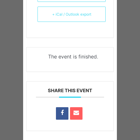
+ iCal / Outlook export
The event is finished.
SHARE THIS EVENT