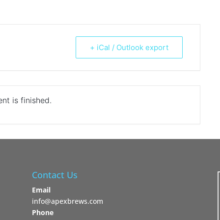
+ iCal / Outlook export
nt is finished.
Contact Us
Email
info@apexbrews.com
Phone