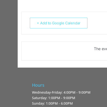
+ Add to Google Calendar
The eve
Hours
Wednesday-Friday: 4:00PM - 9:00PM
Saturday: 1:00PM - 9:00PM
Sunday: 1:00PM - 6:00PM