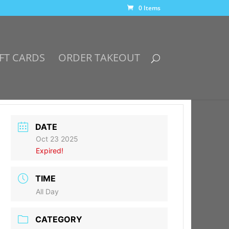
0 Items
FT CARDS
ORDER TAKEOUT
DATE
Oct 23 2025
Expired!
TIME
All Day
CATEGORY