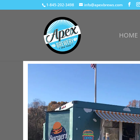
1-845-202-3498
info@apexbrews.com
HOME