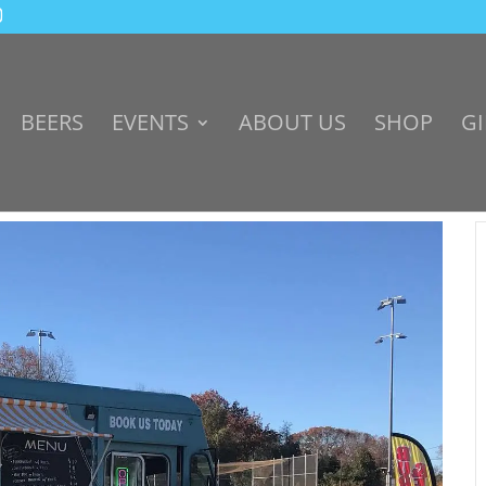
BEERS
EVENTS
ABOUT US
SHOP
GI