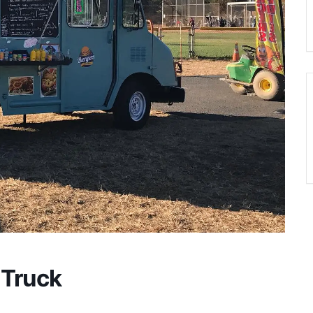
 Truck