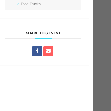
Food Trucks
SHARE THIS EVENT