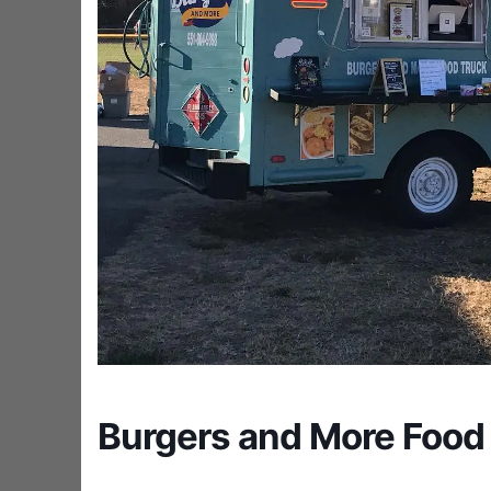
Burgers and More Food