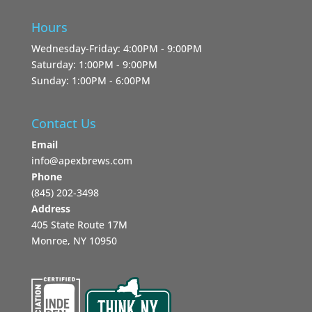
Hours
Wednesday-Friday: 4:00PM - 9:00PM
Saturday: 1:00PM - 9:00PM
Sunday: 1:00PM - 6:00PM
Contact Us
Email
info@apexbrews.com
Phone
‪(845) 202-3498‬
Address
405 State Route 17M
Monroe, NY 10950