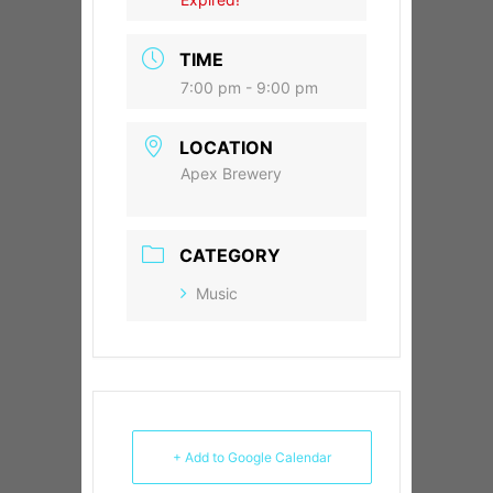
TIME
7:00 pm - 9:00 pm
LOCATION
Apex Brewery
CATEGORY
Music
+ Add to Google Calendar