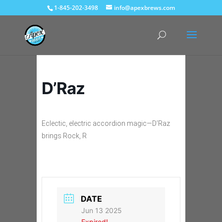
1-845-202-3498
info@apexbrews.com
D’Raz
Eclectic, electric accordion magic—D’Raz
brings Rock, R
DATE
Jun 13 2025
Expired!