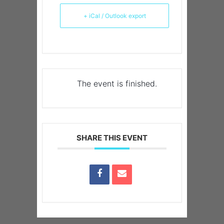
+ iCal / Outlook export
The event is finished.
SHARE THIS EVENT