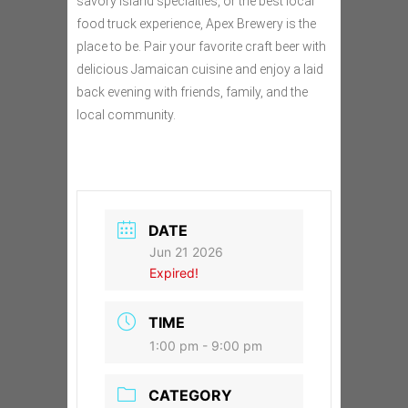
savory island specialties, or the best local
food truck experience, Apex Brewery is the
place to be. Pair your favorite craft beer with
delicious Jamaican cuisine and enjoy a laid
back evening with friends, family, and the
local community.
DATE
Jun 21 2026
Expired!
TIME
1:00 pm - 9:00 pm
CATEGORY