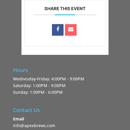
SHARE THIS EVENT
Hours
Wednesday-Friday: 4:00PM - 9:00PM
Saturday: 1:00PM - 9:00PM
Sunday: 1:00PM - 6:00PM
Contact Us
Email
info@apexbrews.com