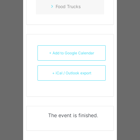
Food Trucks
+ Add to Google Calendar
+ iCal / Outlook export
The event is finished.