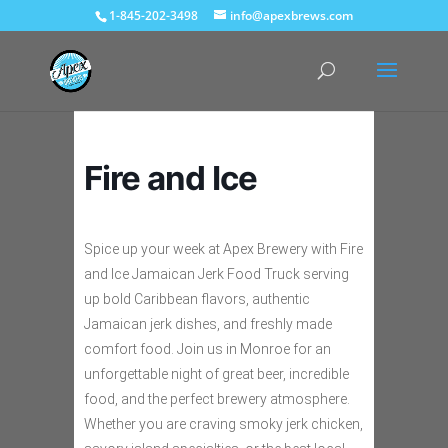
1-845-202-3498
info@apexbrews.com
Fire and Ice
Spice up your week at Apex Brewery with Fire
and Ice Jamaican Jerk Food Truck serving
up bold Caribbean flavors, authentic
Jamaican jerk dishes, and freshly made
comfort food. Join us in Monroe for an
unforgettable night of great beer, incredible
food, and the perfect brewery atmosphere.
Whether you are craving smoky jerk chicken,