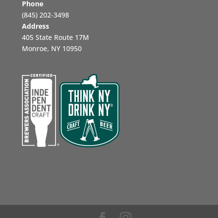
Phone
‪(845) 202-3498‬
Address
405 State Route 17M
Monroe, NY 10950