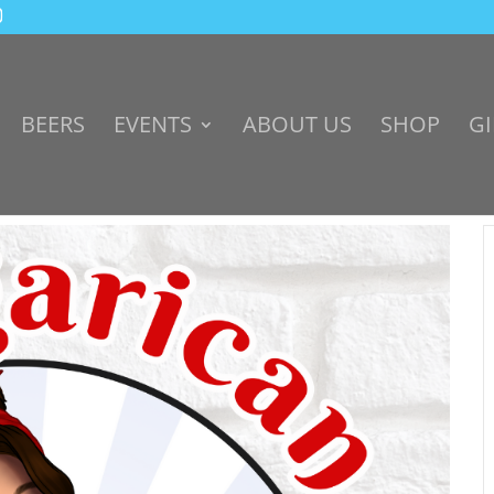
BEERS
EVENTS
ABOUT US
SHOP
GI