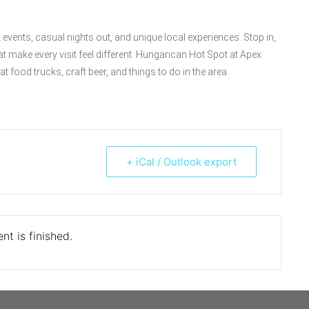
events, casual nights out, and unique local experiences. Stop in,
hat make every visit feel different. Hungarican Hot Spot at Apex
t food trucks, craft beer, and things to do in the area.
+ iCal / Outlook export
nt is finished.