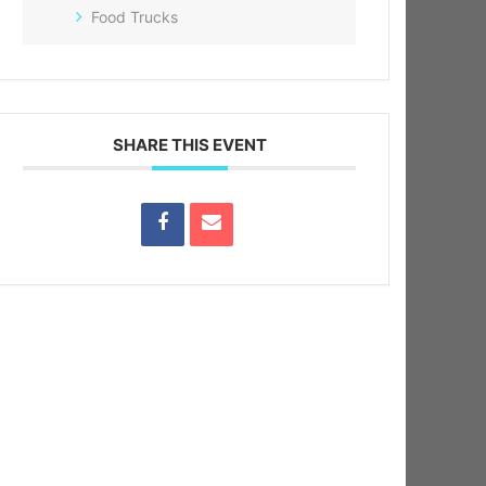
Food Trucks
SHARE THIS EVENT