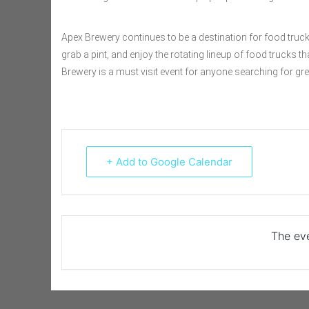
Apex Brewery continues to be a destination for food truck 
grab a pint, and enjoy the rotating lineup of food trucks t
Brewery is a must visit event for anyone searching for grea
+ Add to Google Calendar
The eve