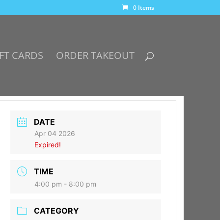
0 Items
FT CARDS
ORDER TAKEOUT
DATE
Apr 04 2026
Expired!
TIME
4:00 pm - 8:00 pm
CATEGORY