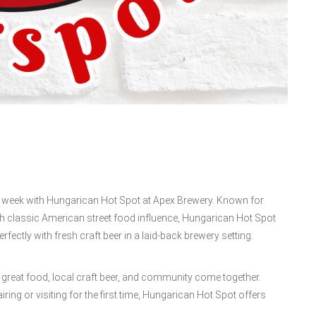
ur week with Hungarican Hot Spot at Apex Brewery. Known for
th classic American street food influence, Hungarican Hot Spot
rfectly with fresh craft beer in a laid-back brewery setting.
 great food, local craft beer, and community come together.
iring or visiting for the first time, Hungarican Hot Spot offers