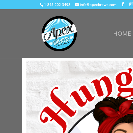
1-845-202-3498
info@apexbrews.com
HOME