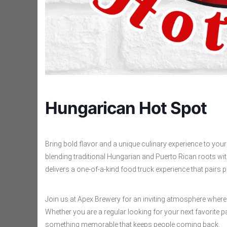
Hungarican Hot Spot
Bring bold flavor and a unique culinary experience to yo
blending traditional Hungarian and Puerto Rican roots wi
delivers a one-of-a-kind food truck experience that pairs pe
Join us at Apex Brewery for an inviting atmosphere where
Whether you are a regular looking for your next favorite pa
something memorable that keeps people coming back.