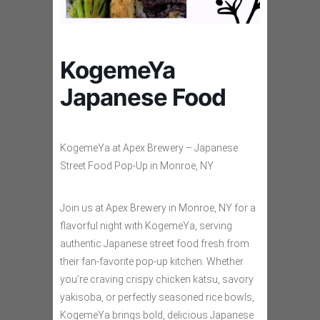
KogemeYa
Japanese Food
KogemeYa at Apex Brewery – Japanese
Street Food Pop-Up in Monroe, NY
Join us at Apex Brewery in Monroe, NY for a
flavorful night with KogemeYa, serving
authentic Japanese street food fresh from
their fan-favorite pop-up kitchen. Whether
you’re craving crispy chicken katsu, savory
yakisoba, or perfectly seasoned rice bowls,
KogemeYa brings bold, delicious Japanese