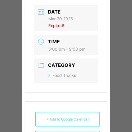
DATE
Mar 20 2026
Expired!
TIME
5:00 pm - 9:00 pm
CATEGORY
Food Trucks
+ Add to Google Calendar