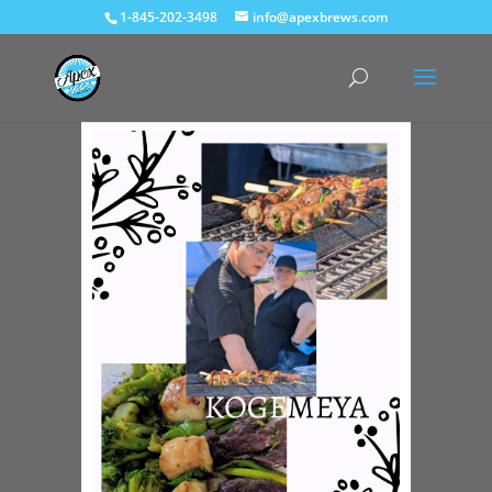
1-845-202-3498
info@apexbrews.com