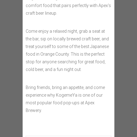
comfort food that pairs perfectly with Apex’s
craft beer lineup.
Come enjoy a relaxed night, grab a seat at
the bar, sip on locally brewed craft beer, and
treat yourself to some of the best Japanese
food in Orange County. This is the perfect
stop for anyone searching for great food,
cold beer, and a fun night out.
Bring friends, bring an appetite, and come
experience why KogemeYa is one of our
most popular food pop-ups at Apex
Brewery.