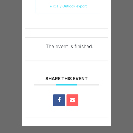
+ iCal / Outlook export
The event is finished.
SHARE THIS EVENT