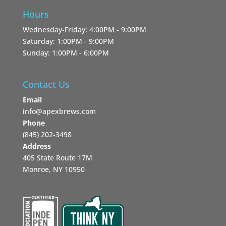
Hours
Wednesday-Friday: 4:00PM - 9:00PM
Saturday: 1:00PM - 9:00PM
Sunday: 1:00PM - 6:00PM
Contact Us
Email
info@apexbrews.com
Phone
‪(845) 202-3498‬
Address
405 State Route 17M
Monroe, NY 10950