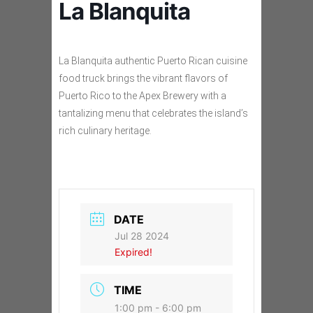
La Blanquita
La Blanquita authentic Puerto Rican cuisine
food truck brings the vibrant flavors of
Puerto Rico to the Apex Brewery with a
tantalizing menu that celebrates the island’s
rich culinary heritage.
DATE
Jul 28 2024
Expired!
TIME
1:00 pm - 6:00 pm