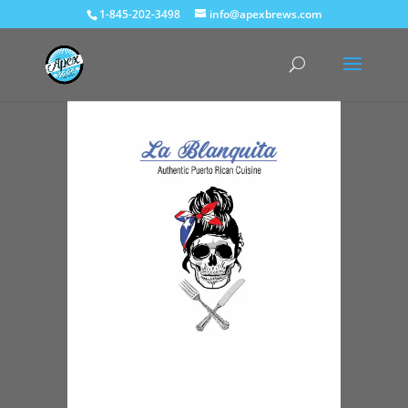
1-845-202-3498
info@apexbrews.com