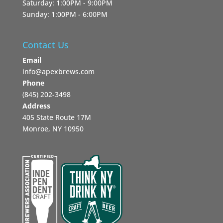
Saturday: 1:00PM - 9:00PM
Sunday: 1:00PM - 6:00PM
Contact Us
Email
info@apexbrews.com
Phone
‪(845) 202-3498‬
Address
405 State Route 17M
Monroe, NY 10950