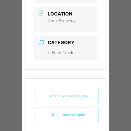
LOCATION
Apex Brewery
CATEGORY
Food Trucks
+ Add to Google Calendar
+ iCal / Outlook export