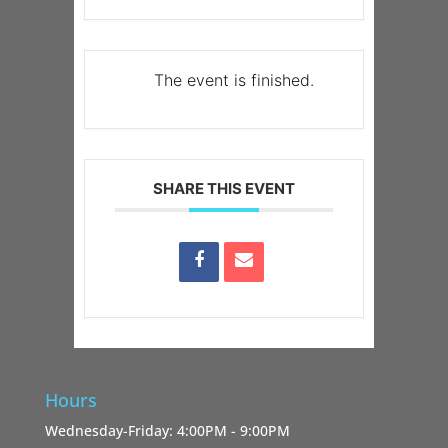
The event is finished.
SHARE THIS EVENT
Hours
Wednesday-Friday: 4:00PM - 9:00PM