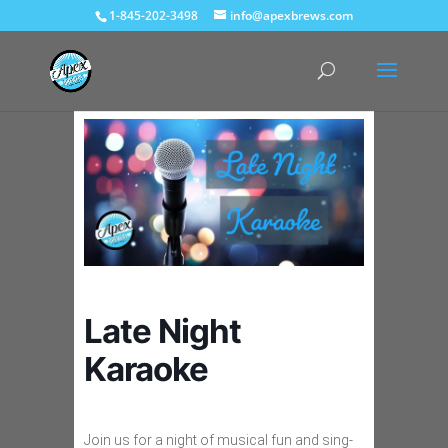
1-845-202-3498
info@apexbrews.com
Late Night
Karaoke
Join us for a night of musical fun and sing-