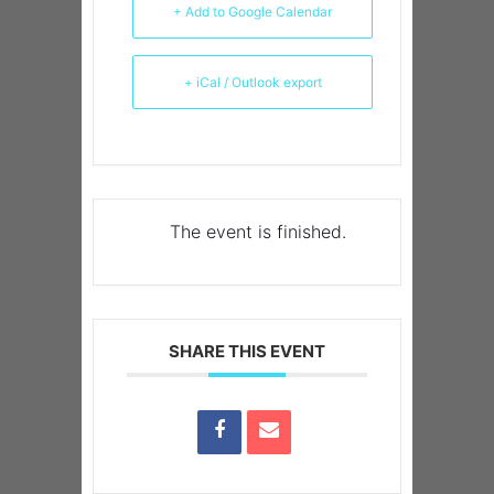
+ Add to Google Calendar
+ iCal / Outlook export
The event is finished.
SHARE THIS EVENT