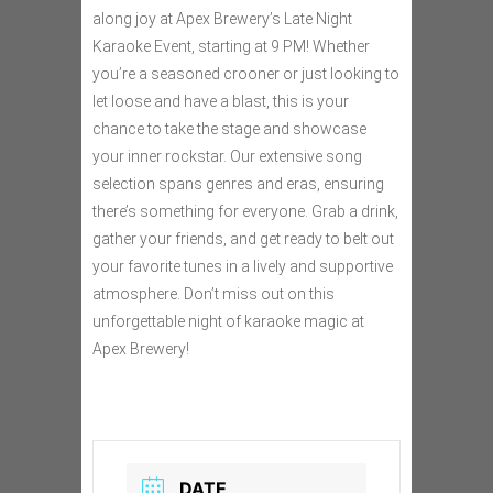
along joy at Apex Brewery’s Late Night
Karaoke Event, starting at 9 PM! Whether
you’re a seasoned crooner or just looking to
let loose and have a blast, this is your
chance to take the stage and showcase
your inner rockstar. Our extensive song
selection spans genres and eras, ensuring
there’s something for everyone. Grab a drink,
gather your friends, and get ready to belt out
your favorite tunes in a lively and supportive
atmosphere. Don’t miss out on this
unforgettable night of karaoke magic at
Apex Brewery!
DATE