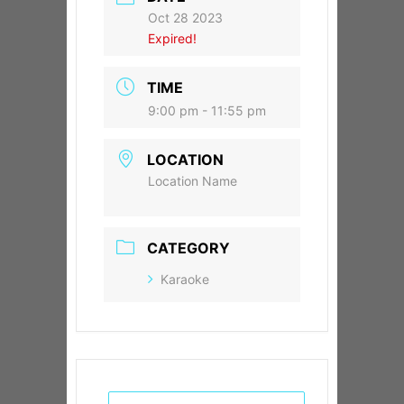
Oct 28 2023
Expired!
TIME
9:00 pm - 11:55 pm
LOCATION
Location Name
CATEGORY
Karaoke