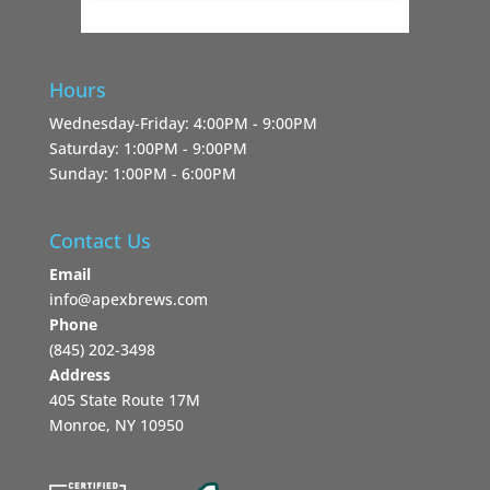
Hours
Wednesday-Friday: 4:00PM - 9:00PM
Saturday: 1:00PM - 9:00PM
Sunday: 1:00PM - 6:00PM
Contact Us
Email
info@apexbrews.com
Phone
‪(845) 202-3498‬
Address
405 State Route 17M
Monroe, NY 10950