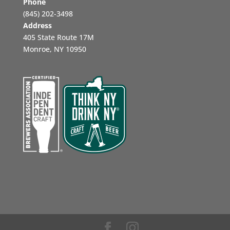
Phone
‪(845) 202-3498‬
Address
405 State Route 17M
Monroe, NY 10950