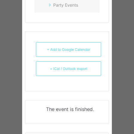
Party Events
+ Add to Google Calendar
+ iCal / Outlook export
The event is finished.