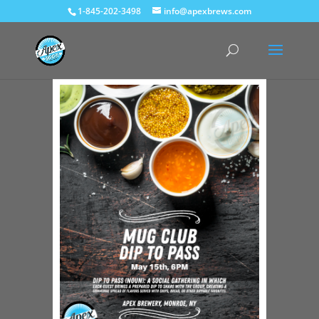
1-845-202-3498
info@apexbrews.com