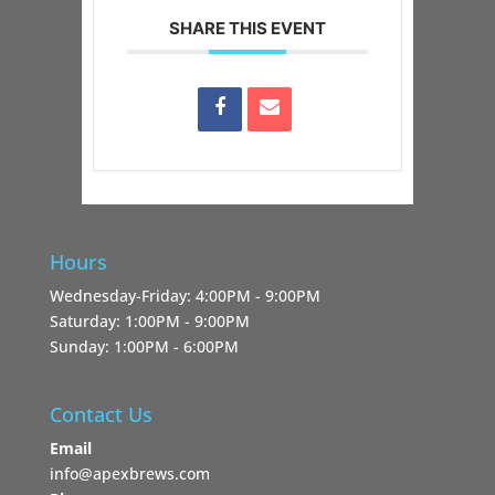
SHARE THIS EVENT
Hours
Wednesday-Friday: 4:00PM - 9:00PM
Saturday: 1:00PM - 9:00PM
Sunday: 1:00PM - 6:00PM
Contact Us
Email
info@apexbrews.com