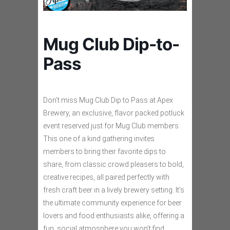
Mug Club Dip-to-
Pass
Don’t miss Mug Club Dip to Pass at Apex
Brewery, an exclusive, flavor packed potluck
event reserved just for Mug Club members.
This one of a kind gathering invites
members to bring their favorite dips to
share, from classic crowd pleasers to bold,
creative recipes, all paired perfectly with
fresh craft beer in a lively brewery setting. It’s
the ultimate community experience for beer
lovers and food enthusiasts alike, offering a
fun, social atmosphere you won’t find