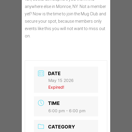
anywhere else in Monroe, NY. Not a member
yet? Now is the time to join the Mug Club and
secure your spot, because members only
events like this you will not want to miss out
on.
DATE
May 15 2026
Expired!
TIME
6:00 pm - 6:00 pm
CATEGORY