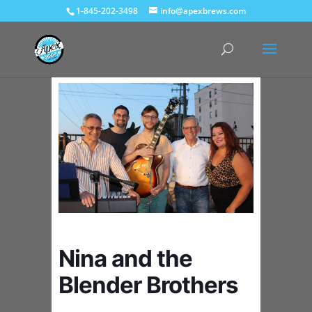
1-845-202-3498
info@apexbrews.com
Nina and the
Blender Brothers