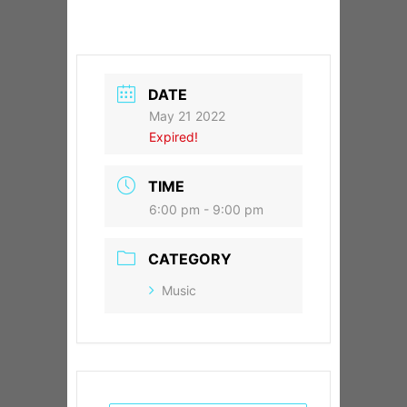
DATE
May 21 2022
Expired!
TIME
6:00 pm - 9:00 pm
CATEGORY
Music