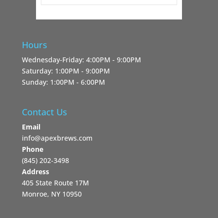
Hours
Wednesday-Friday: 4:00PM - 9:00PM
Saturday: 1:00PM - 9:00PM
Sunday: 1:00PM - 6:00PM
Contact Us
Email
info@apexbrews.com
Phone
‪(845) 202-3498‬
Address
405 State Route 17M
Monroe, NY 10950