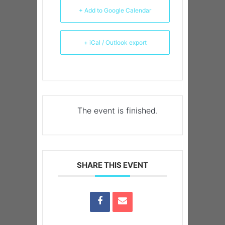
+ Add to Google Calendar
+ iCal / Outlook export
The event is finished.
SHARE THIS EVENT