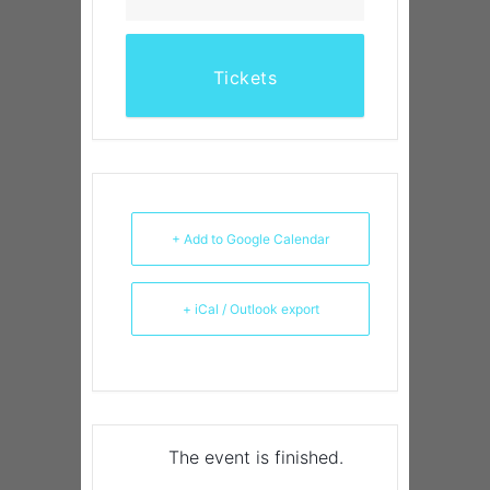
Tickets
+ Add to Google Calendar
+ iCal / Outlook export
The event is finished.