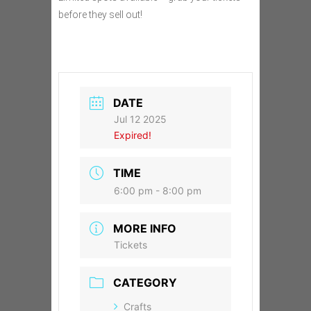
before they sell out!
DATE
Jul 12 2025
Expired!
TIME
6:00 pm - 8:00 pm
MORE INFO
Tickets
CATEGORY
Crafts