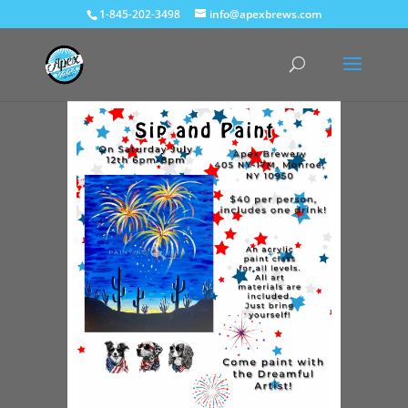
1-845-202-3498
info@apexbrews.com