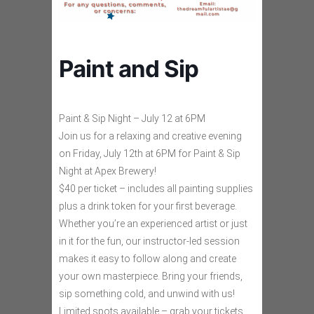
Paint and Sip
Paint & Sip Night – July 12 at 6PM
Join us for a relaxing and creative evening
on Friday, July 12th at 6PM for Paint & Sip
Night at Apex Brewery!
$40 per ticket – includes all painting supplies
plus a drink token for your first beverage.
Whether you’re an experienced artist or just
in it for the fun, our instructor-led session
makes it easy to follow along and create
your own masterpiece. Bring your friends,
sip something cold, and unwind with us!
Limited spots available – grab your tickets