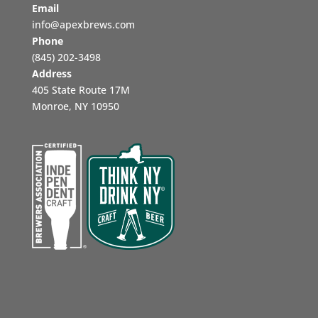
Email
info@apexbrews.com
Phone
‪(845) 202-3498‬
Address
405 State Route 17M
Monroe, NY 10950