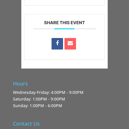
SHARE THIS EVENT
Hours
Wednesday-Friday: 4:00PM - 9:00PM
Saturday: 1:00PM - 9:00PM
Sunday: 1:00PM - 6:00PM
Contact Us