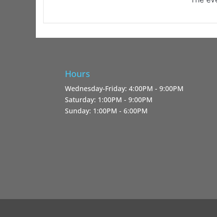
Hours
Wednesday-Friday: 4:00PM - 9:00PM
Saturday: 1:00PM - 9:00PM
Sunday: 1:00PM - 6:00PM