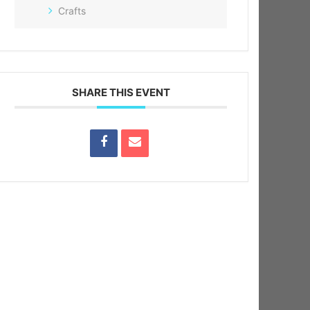
Crafts
SHARE THIS EVENT