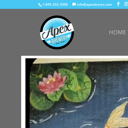
1-845-202-3498
info@apexbrews.com
HOME