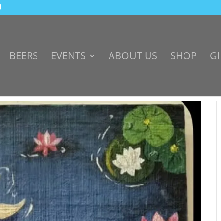
BEERS
EVENTS
ABOUT US
SHOP
GI