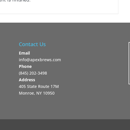
Contact Us
Email
info@apexbrews.com
Phone
‪(845) 202-3498‬
Address
405 State Route 17M
Monroe, NY 10950