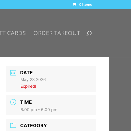
0 Items
FT CARDS
ORDER TAKEOUT
DATE
May 23 2026
Expired!
TIME
6:00 pm - 6:00 pm
CATEGORY