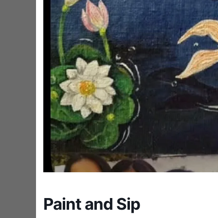
Paint and Sip