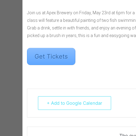
Join us at Apex Brewery on Friday, May 23rd at 6pm for a r
class will feature a beautiful painting of two fish swimming
Grab a drink, settle in with friends, and enjoy an evening o
picked up a brush in years, this is a fun and easygoing wa
Get Tickets
+ Add to Google Calendar
The eve