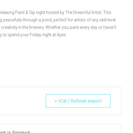
elaxing Paint & Sip night hosted by The Dreamful Artist. This
 peacefully through a pond, perfect for artists of any skill level.
f creativity in the brewery. Whether you paint every day or haven’t
y to spend your Friday night at Apex.
+ iCal / Outlook export
nt is finished.