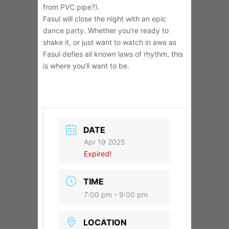
from PVC pipe?).
Fasul will close the night with an epic
dance party. Whether you’re ready to
shake it, or just want to watch in awe as
Fasul defies all known laws of rhythm, this
is where you’ll want to be.
DATE
Apr 19 2025
Expired!
TIME
7:00 pm - 9:00 pm
LOCATION