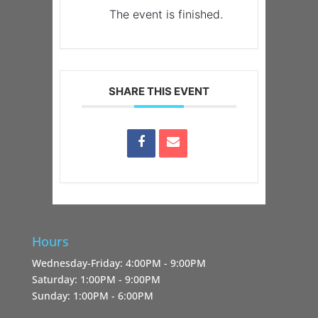
The event is finished.
SHARE THIS EVENT
Hours
Wednesday-Friday: 4:00PM - 9:00PM
Saturday: 1:00PM - 9:00PM
Sunday: 1:00PM - 6:00PM