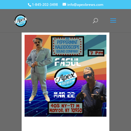
1-845-202-3498
info@apexbrews.com