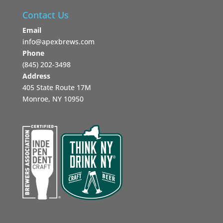
Contact Us
Email
info@apexbrews.com
Phone
‪(845) 202-3498‬
Address
405 State Route 17M
Monroe, NY 10950