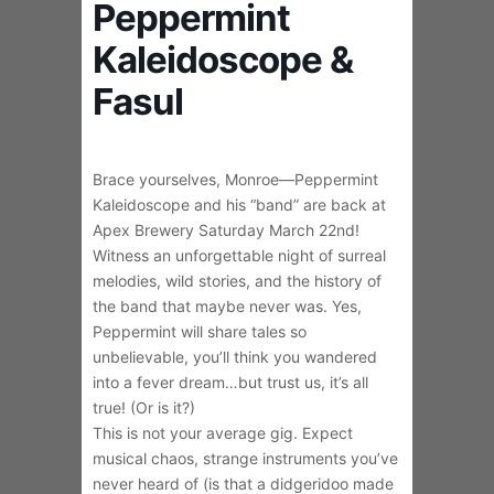
Peppermint
Kaleidoscope &
Fasul
Brace yourselves, Monroe—Peppermint
Kaleidoscope and his “band” are back at
Apex Brewery Saturday March 22nd!
Witness an unforgettable night of surreal
melodies, wild stories, and the history of
the band that maybe never was. Yes,
Peppermint will share tales so
unbelievable, you’ll think you wandered
into a fever dream…but trust us, it’s all
true! (Or is it?)
This is not your average gig. Expect
musical chaos, strange instruments you’ve
never heard of (is that a didgeridoo made