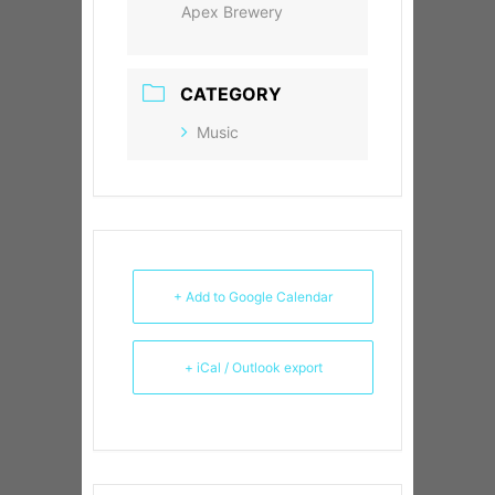
Apex Brewery
CATEGORY
Music
+ Add to Google Calendar
+ iCal / Outlook export