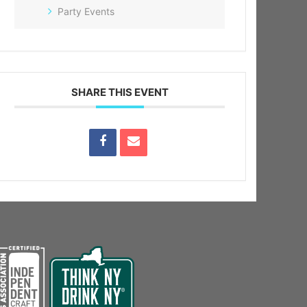
Party Events
SHARE THIS EVENT