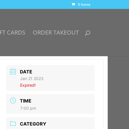
0 Items
FT CARDS
ORDER TAKEOUT
DATE
Jan 21 2023
Expired!
TIME
7:00 pm
CATEGORY