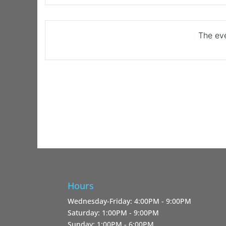
The eve
Hours
Wednesday-Friday: 4:00PM - 9:00PM
Saturday: 1:00PM - 9:00PM
Sunday: 1:00PM - 6:00PM