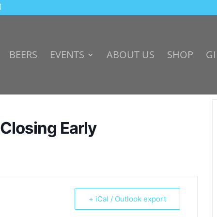
BEERS
EVENTS
ABOUT US
SHOP
GI
 Closing Early
+ iCal / Outlook export