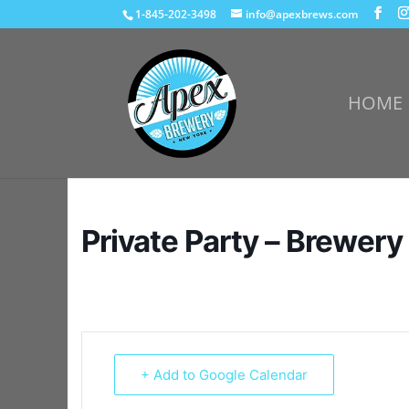
1-845-202-3498
info@apexbrews.com
HOME
Private Party – Brewery
+ Add to Google Calendar