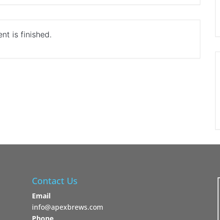
nt is finished.
Contact Us
Email
info@apexbrews.com
Phone