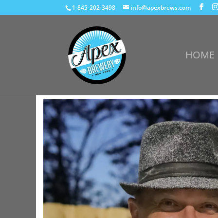
1-845-202-3498
info@apexbrews.com
HOME