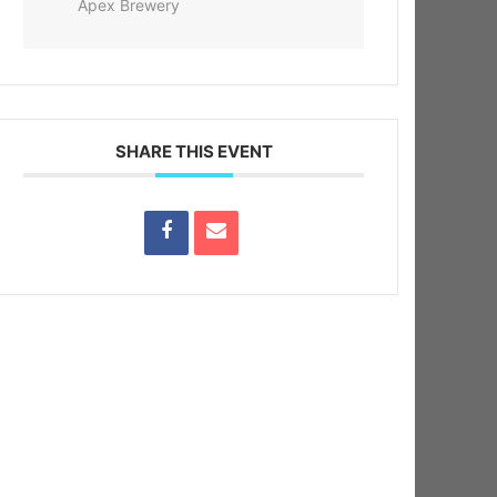
Apex Brewery
SHARE THIS EVENT