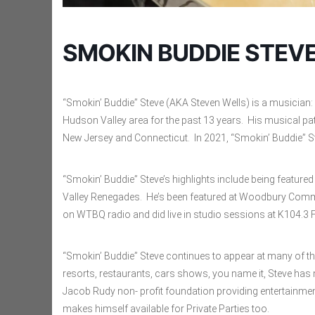
SMOKIN BUDDIE STEV
“Smokin’ Buddie” Steve (AKA Steven Wells) is a musician: 
Hudson Valley area for the past 13 years. His musical pa
New Jersey and Connecticut. In 2021, “Smokin’ Buddie” S
“Smokin’ Buddie” Steve’s highlights include being featur
Valley Renegades. He’s been featured at Woodbury Common
on WTBQ radio and did live in studio sessions at K104.3
“Smokin’ Buddie” Steve continues to appear at many of t
resorts, restaurants, cars shows, you name it, Steve has m
Jacob Rudy non- profit foundation providing entertainment
makes himself available for Private Parties too.