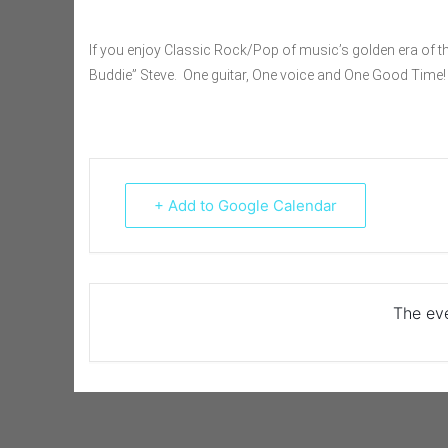
If you enjoy Classic Rock/Pop of music’s golden era of th
Buddie” Steve. One guitar, One voice and One Good Time!
+ Add to Google Calendar
The eve