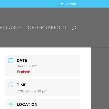
0 Items
FT CARDS
ORDER TAKEOUT
DATE
Jan 14 2022
Expired!
TIME
7:00 am - 9:00 pm
LOCATION