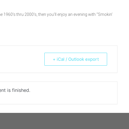
e 1960’s thru 2000’s, then you’ll enjoy an evening with “Smokin’
+ iCal / Outlook export
nt is finished.