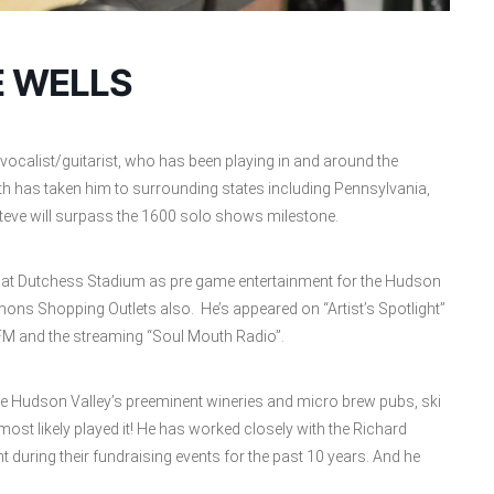
E WELLS
vocalist/guitarist, who has been playing in and around the
th has taken him to surrounding states including Pennsylvania,
teve will surpass the 1600 solo shows milestone.
ed at Dutchess Stadium as pre game entertainment for the Hudson
s Shopping Outlets also. He’s appeared on “Artist’s Spotlight”
 FM and the streaming “Soul Mouth Radio”.
he Hudson Valley’s preeminent wineries and micro brew pubs, ski
ost likely played it! He has worked closely with the Richard
 during their fundraising events for the past 10 years. And he