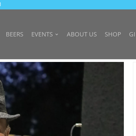
BEERS
EVENTS
ABOUT US
SHOP
GI