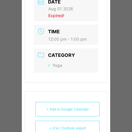
DATE
Aug 01 2026
Expired!
TIME
12:00 pm - 1:00 pm
CATEGORY
Yoga
+ Add to Google Calendar
+ iCal / Outlook export