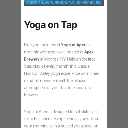
Yoga on Tap
Find your balance at
Yoga at Apex
, a
monthly wellness event hosted at
Apex
Brewery
in Monroe, NY. Held on the first
Saturday of every month, this unique
Hudson Valley yoga experience combines
mindful movement with the relaxed
atmosphere of your favorite local craft
brewery.
Yoga at Apex is designed for all skill levels,
from beginners to experienced yogis. Start
your morning with a guided yoga session