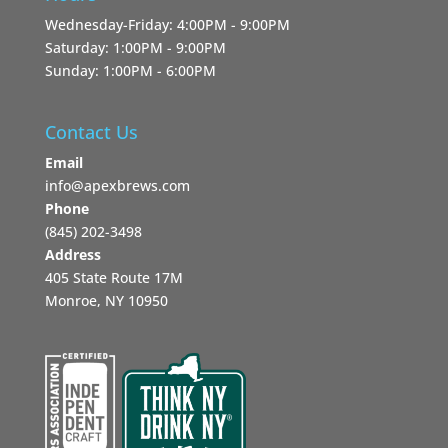
Wednesday-Friday: 4:00PM - 9:00PM
Saturday: 1:00PM - 9:00PM
Sunday: 1:00PM - 6:00PM
Contact Us
Email
info@apexbrews.com
Phone
‪(845) 202-3498‬
Address
405 State Route 17M
Monroe, NY 10950