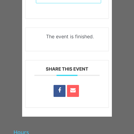
The event is finished.
SHARE THIS EVENT
Hours