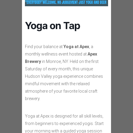
Yoga on Tap
Find your balance at
Yoga at Apex
, a
monthly wellness event hosted at
Apex
Brewery
in Monroe, NY. Held on the first
Saturday of every month, this unique
Hudson Valley yoga experience combines
mindful movement with the relaxed
atmosphere of your favorite local craft
brewery.
Yoga at Apex is designed for all skill levels,
from beginners to experienced yogis. Start
your morning with a guided yoga session