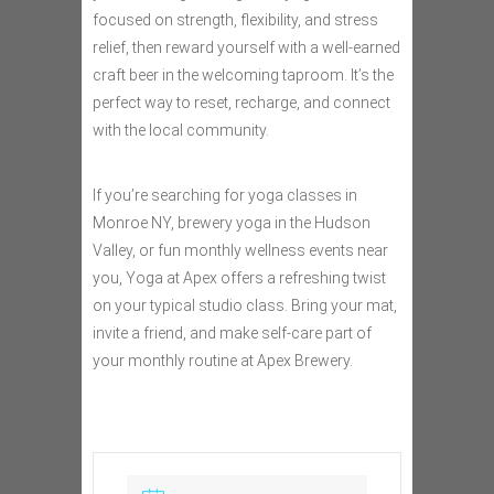
focused on strength, flexibility, and stress
relief, then reward yourself with a well-earned
craft beer in the welcoming taproom. It’s the
perfect way to reset, recharge, and connect
with the local community.
If you’re searching for yoga classes in
Monroe NY, brewery yoga in the Hudson
Valley, or fun monthly wellness events near
you, Yoga at Apex offers a refreshing twist
on your typical studio class. Bring your mat,
invite a friend, and make self-care part of
your monthly routine at Apex Brewery.