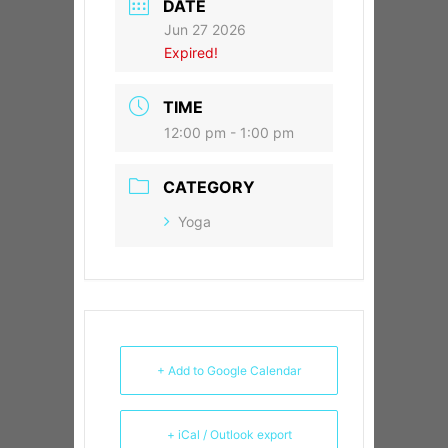
DATE
Jun 27 2026
Expired!
TIME
12:00 pm - 1:00 pm
CATEGORY
Yoga
+ Add to Google Calendar
+ iCal / Outlook export