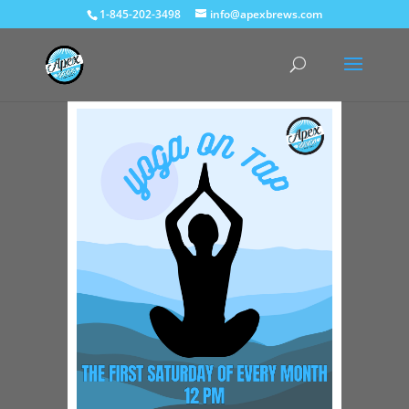
1-845-202-3498
info@apexbrews.com