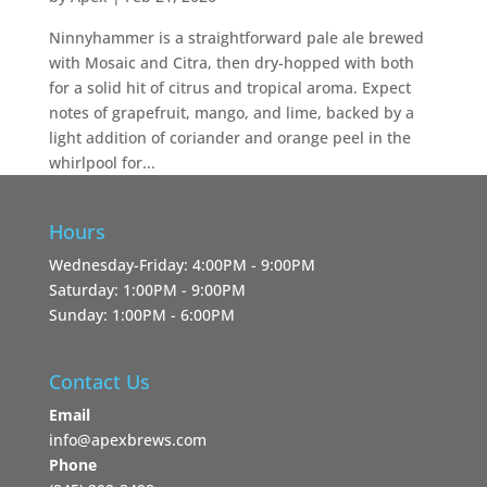
Ninnyhammer is a straightforward pale ale brewed
with Mosaic and Citra, then dry-hopped with both
for a solid hit of citrus and tropical aroma. Expect
notes of grapefruit, mango, and lime, backed by a
light addition of coriander and orange peel in the
whirlpool for...
Hours
Wednesday-Friday: 4:00PM - 9:00PM
Saturday: 1:00PM - 9:00PM
Sunday: 1:00PM - 6:00PM
Contact Us
Email
info@apexbrews.com
Phone