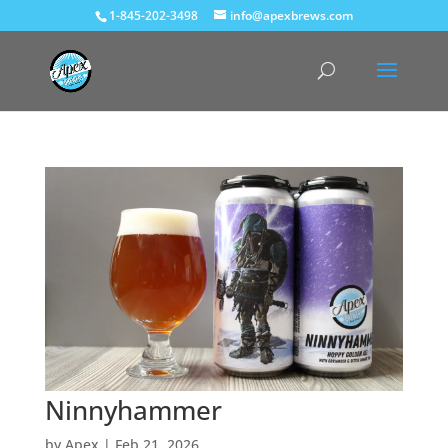
1-845-202-3498
info@apexbrews.com
Ninnyhammer
by
Apex
|
Feb 21, 2026