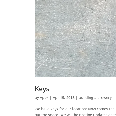
Keys
by
Apex
|
Apr 15, 2018
|
building a brewery
We have keys for our location! Now comes the f
out the space! We will be posting updates as 