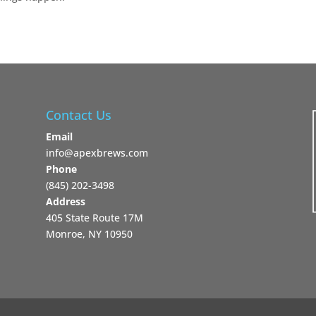
Contact Us
Email
info@apexbrews.com
Phone
‪(845) 202-3498‬
Address
405 State Route 17M
Monroe, NY 10950