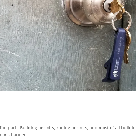
un part. Building permits, zoning permits, and most of all buildi
things happen.