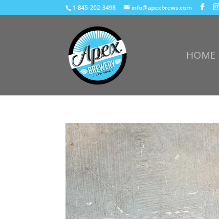
1-845-202-3498
info@apexbrews.com
HOME