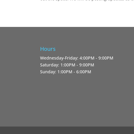
Hours
Wednesday-Friday: 4:00PM - 9:00PM
Saturday: 1:00PM - 9:00PM
Sunday: 1:00PM - 6:00PM