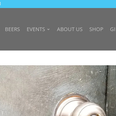
BEERS
EVENTS
ABOUT US
SHOP
GI