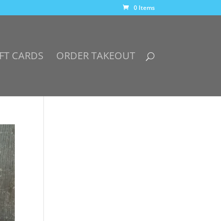
0 Items
FT CARDS
ORDER TAKEOUT