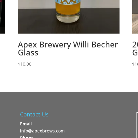
Apex Brewery Willi Becher
2
Glass
G
$
10.00
$
1
Contact Us
Email
info@apexbrews.com
Phone