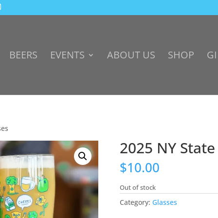
BEERS
EVENTS
ABOUT US
SHOP
GI
ses
2025 NY State
$
10.00
Out of stock
Category:
Glasses