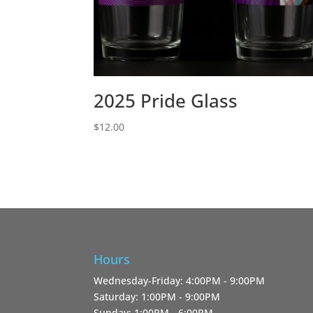
2025 Pride Glass
$
12.00
Hours
Wednesday-Friday: 4:00PM - 9:00PM
Saturday: 1:00PM - 9:00PM
Sunday: 1:00PM - 6:00PM