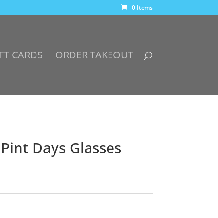
0 Items
FT CARDS
ORDER TAKEOUT
 Pint Days Glasses