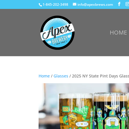
1-845-202-3498
info@apexbrews.com
HOME
Home
/
Glasses
/ 2025 NY State Pint Days Glas