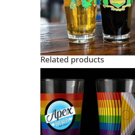
Related products