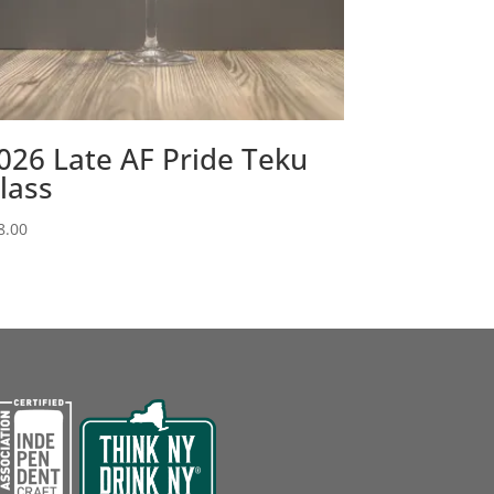
026 Late AF Pride Teku
lass
8.00