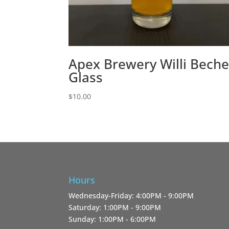
Apex Brewery Willi Beche
Glass
$
10.00
Hours
Wednesday-Friday: 4:00PM - 9:00PM
Saturday: 1:00PM - 9:00PM
Sunday: 1:00PM - 6:00PM