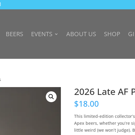
BEERS
EVENTS
ABOUT US
SHOP
GI
s
2026 Late AF 
$
18.00
This limited-edition collector’
Apex beers, whether you’re sip
little weird (we won’t judge). 