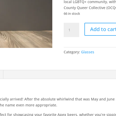
local LGBTQ+ community, with
County Queer Collective (OCQ
66 in stock
2026
Add to car
Late
AF
Pride
Teku
Category:
Glasses
Glass
quantity
icially arrived! After the absolute whirlwind that was May and Ju
 the name even more appropriate.
erfect for showcasing your favorite Apex beers, whether you’re sippi