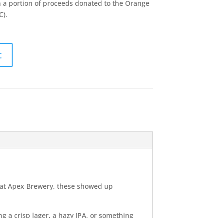
 a portion of proceeds donated to the Orange
C).
t
ne at Apex Brewery, these showed up
ng a crisp lager, a hazy IPA, or something