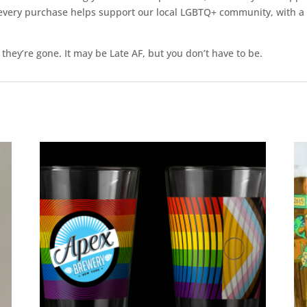
ll, every purchase helps support our local LGBTQ+ community, with 
 they’re gone. It may be Late AF, but you don’t have to be.