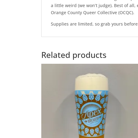
a little weird (we won’t judge). Best of a
Orange County Queer Collective (OCQC).
Supplies are limited, so grab yours before
Related products