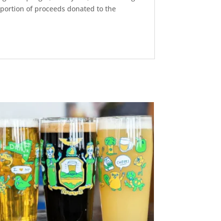
a portion of proceeds donated to the