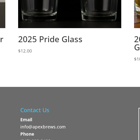
r
2025 Pride Glass
2
G
$
12.00
$
1
Contact Us
Email
info@apexbrews.com
Phone