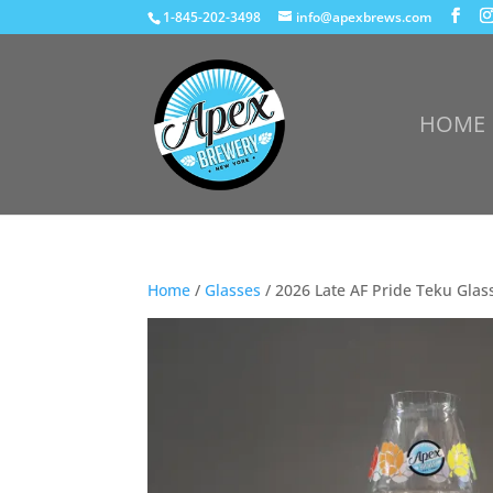
1-845-202-3498
info@apexbrews.com
HOME
Home
/
Glasses
/ 2026 Late AF Pride Teku Glas