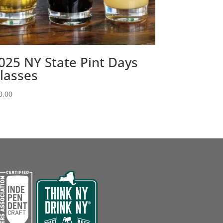
025 NY State Pint Days
lasses
0.00