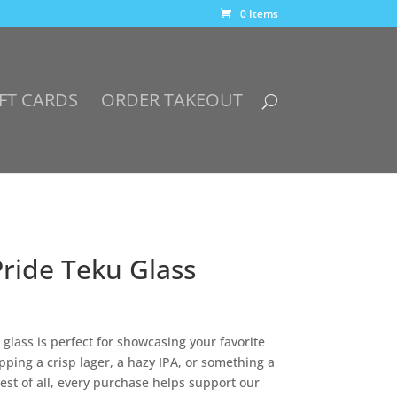
0 Items
FT CARDS
ORDER TAKEOUT
Pride Teku Glass
s glass is perfect for showcasing your favorite
ping a crisp lager, a hazy IPA, or something a
Best of all, every purchase helps support our