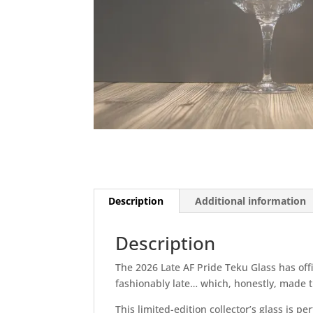
Description
Additional information
Description
The 2026 Late AF Pride Teku Glass has off
fashionably late… which, honestly, made
This limited-edition collector’s glass is p